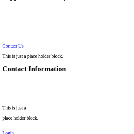
How can you support us?
There are four ways:
1. Prayer Support Partners
2. Monthly Financial Support
3. Annual Financial Support
4. Tell others about this site
Contact Us
for more information!
This is just a place holder block.
Contact Information
Steve Freeman Ministries
510 MacArthur Ave.
Colonial Heights, Va. 23834
(804) 520-6959
This is just a
place holder block.
Login