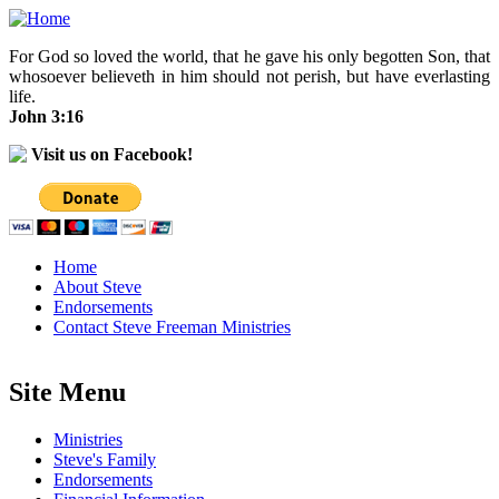
Skip to main content
For God so loved the world, that he gave his only begotten Son, that
whosoever believeth in him should not perish, but have everlasting
life.
John 3:16
Visit us on Facebook!
Home
About Steve
Endorsements
Contact Steve Freeman Ministries
Site Menu
Ministries
Steve's Family
Endorsements