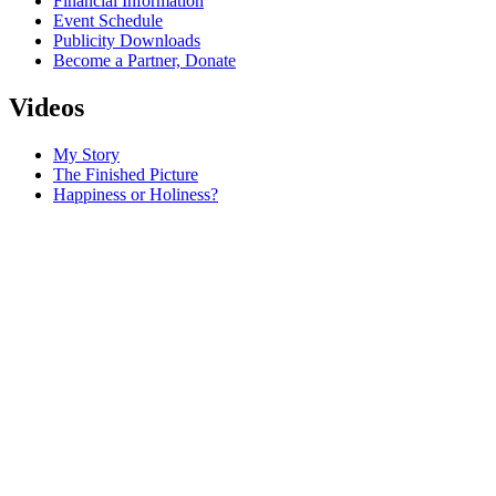
Financial Information
Event Schedule
Publicity Downloads
Become a Partner, Donate
Videos
My Story
The Finished Picture
Happiness or Holiness?