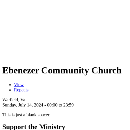
Ebenezer Community Church
View
(active tab)
Repeats
Primary tabs
Warfield, Va.
Sunday, July 14, 2024 -
00:00
to
23:59
This is just a blank spacer.
Support the Ministry