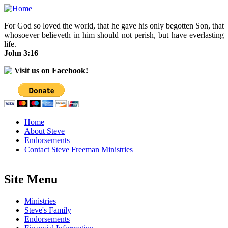
Skip to main content
For God so loved the world, that he gave his only begotten Son, that
whosoever believeth in him should not perish, but have everlasting
life.
John 3:16
Visit us on Facebook!
Home
About Steve
Endorsements
Contact Steve Freeman Ministries
Site Menu
Ministries
Steve's Family
Endorsements