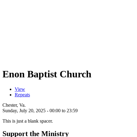
Enon Baptist Church
View
(active tab)
Repeats
Primary tabs
Chester, Va.
Sunday, July 20, 2025 -
00:00
to
23:59
This is just a blank spacer.
Support the Ministry