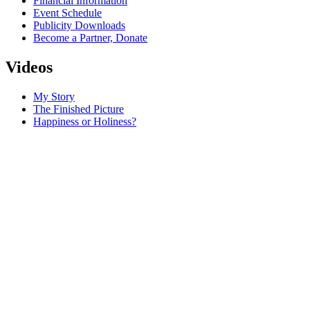
Financial Information
Event Schedule
Publicity Downloads
Become a Partner, Donate
Videos
My Story
The Finished Picture
Happiness or Holiness?