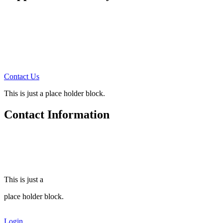
How can you support us?
There are four ways:
1. Prayer Support Partners
2. Monthly Financial Support
3. Annual Financial Support
4. Tell others about this site
Contact Us
for more information!
This is just a place holder block.
Contact Information
Steve Freeman Ministries
510 MacArthur Ave.
Colonial Heights, Va. 23834
(804) 520-6959
This is just a
place holder block.
Login